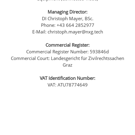
Managing Director:
DI Christoph Mayer, BSc.
Phone: +43 664 2852977
E-Mail: christoph.mayer@nxg.tech
Commercial Register:
Commercial Register Number: 593846d
Commercial Court: Landesgericht für Zivilrechtssachen
Graz
VAT Identification Number:
VAT: ATU78774649