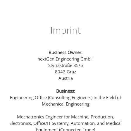
Imprint
Business Owner:
nextGen Engineering GmbH
Styriastraße 35/6
8042 Graz
Austria
Business:
Engineering Office (Consulting Engineers) in the Field of
Mechanical Engineering
Mechatronics Engineer for Machine, Production,
Electronics, Office/IT Systemy, Automation, and Medical
Equipment (Connected Trade)