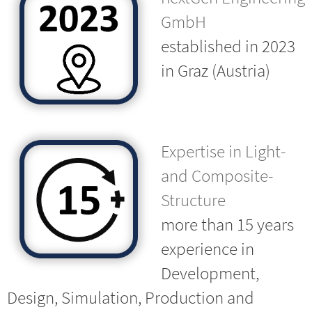
GmbH
established in 2023
in Graz (Austria)
Expertise in Light-
and Composite-
Structure
more than 15 years
experience in
Development,
Design, Simulation, Production and