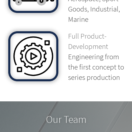
Goods, Industrial,
Marine
Full Product-
Development
Engineering from
the first concept to
series production
Our Team