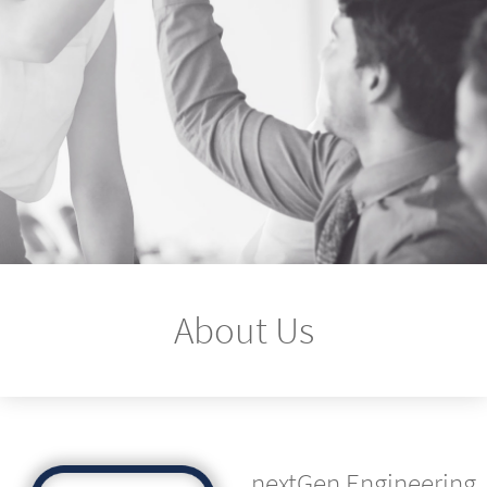
About Us
nextGen Engineering