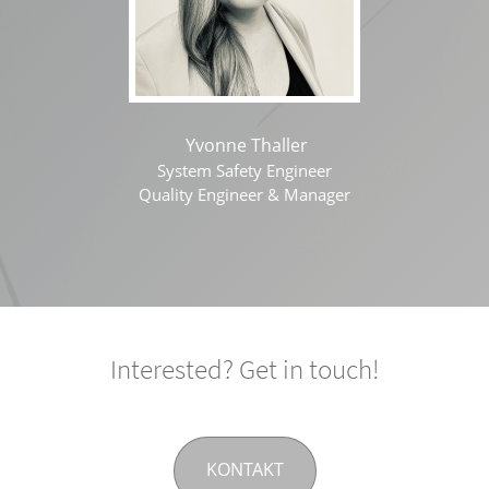
Yvonne Thaller
System Safety Engineer
Quality Engineer & Manager
Interested? Get in touch!
KONTAKT