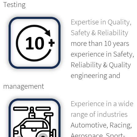
Testing
Expertise in Quality,
Safety & Reliability
more than 10 years
experience in Safety,
Reliability & Quality
engineering and
management
Experience in a wide
range of industries
Automotive, Racing,
Aerospace, Sport-