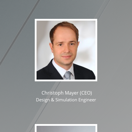
Christoph Mayer (CEO)
Design & Simulation Engineer