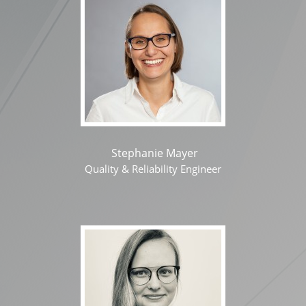
Stephanie Mayer
Quality & Reliability Engineer